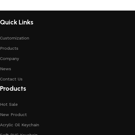
Quick Links
Customization
Products
Company
News
Contact Us
Products
Hot Sale
New Product
Acrylic Oil Keychain
Soft PVC Keychain