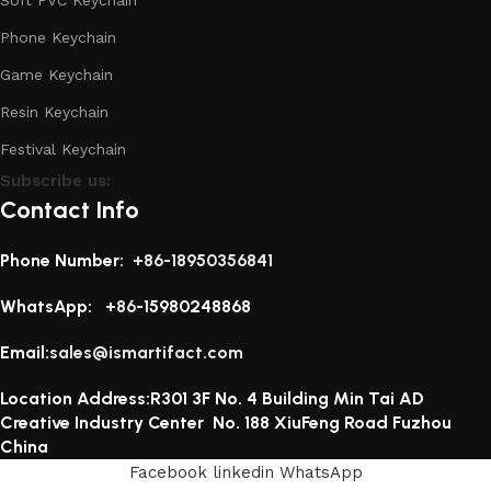
Phone Keychain
Game Keychain
Resin Keychain
Festival Keychain
Subscribe us:
Contact Info
Phone Number:
+86-18950356841
WhatsApp:
+86-1
5980248868
Email:
sales@ismartifact.com
Location Address:R301 3F No. 4 Building Min Tai AD
Creative Industry Center No. 188 XiuFeng Road Fuzhou
China
Facebook
linkedin
WhatsApp