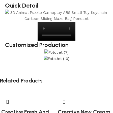
Quick Detail
Customized Production
Related Products
Creative Fresh And
Creative New Cream