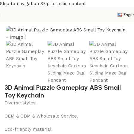
Skip to navigation
Skip to main content
Engli
Home
/
New Product
3D Animal Puzzle Gameplay ABS Small
Toy Keychain
Diverse styles.
OEM & ODM & Wholesale Service.
Eco-friendly material.