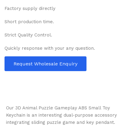
Factory supply directly
Short production time.
Strict Quality Control.
Quickly response with your any question.
Request Wholesale Enquiry
Our 3D Animal Puzzle Gameplay ABS Small Toy
Keychain is an interesting dual-purpose accessory
integrating sliding puzzle game and key pendant.