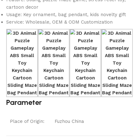
cartoon decor
Usage: Key ornament, bag pendant, kids novelty gift
Service: Wholesale, OEM & ODM Customization
Parameter
Place of Origin:
Fuzhou China