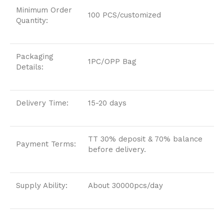
Minimum Order
100 PCS/customized
Quantity:
Packaging
1PC/OPP Bag
Details:
Delivery Time:
15-20 days
TT 30% deposit & 70% balance
Payment Terms:
before delivery.
Supply Ability:
About 30000pcs/day