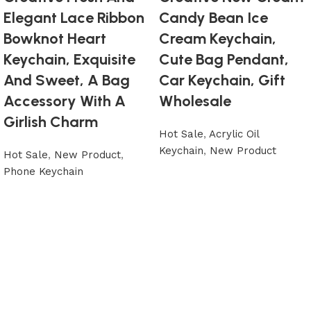
Elegant Lace Ribbon
Candy Bean Ice
Bowknot Heart
Cream Keychain,
Keychain, Exquisite
Cute Bag Pendant,
And Sweet, A Bag
Car Keychain, Gift
Accessory With A
Wholesale
Girlish Charm
Hot Sale
,
Acrylic Oil
Keychain
,
New Product
Hot Sale
,
New Product
,
Phone Keychain