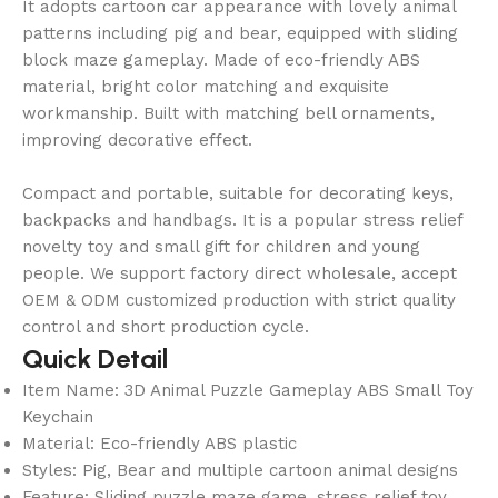
It adopts cartoon car appearance with lovely animal
patterns including pig and bear, equipped with sliding
block maze gameplay. Made of eco-friendly ABS
material, bright color matching and exquisite
workmanship. Built with matching bell ornaments,
improving decorative effect.
Compact and portable, suitable for decorating keys,
backpacks and handbags. It is a popular stress relief
novelty toy and small gift for children and young
people. We support factory direct wholesale, accept
OEM & ODM customized production with strict quality
control and short production cycle.
Quick Detail
Item Name: 3D Animal Puzzle Gameplay ABS Small Toy
Keychain
Material: Eco-friendly ABS plastic
Styles: Pig, Bear and multiple cartoon animal designs
Feature: Sliding puzzle maze game, stress relief toy,