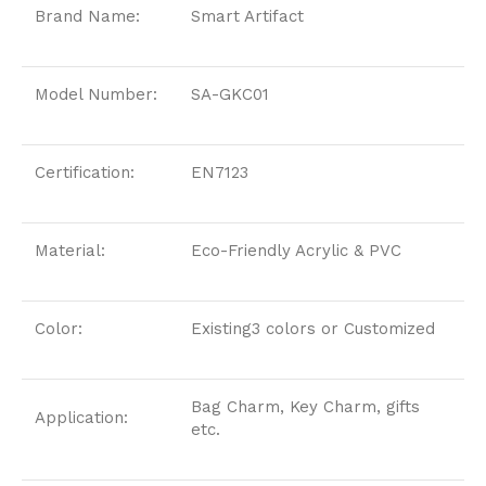
Brand Name:
Smart Artifact
Model Number:
SA-GKC01
Certification:
EN7123
Material:
Eco-Friendly Acrylic & PVC
Color:
Existing3 colors or Customized
Bag Charm, Key Charm, gifts
Application:
etc.