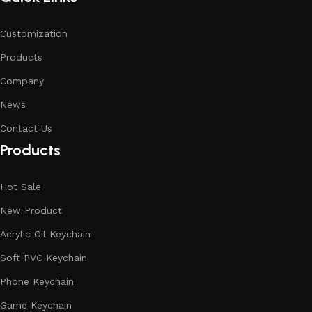
Customization
Products
Company
News
Contact Us
Products
Hot Sale
New Product
Acrylic Oil Keychain
Soft PVC Keychain
Phone Keychain
Game Keychain