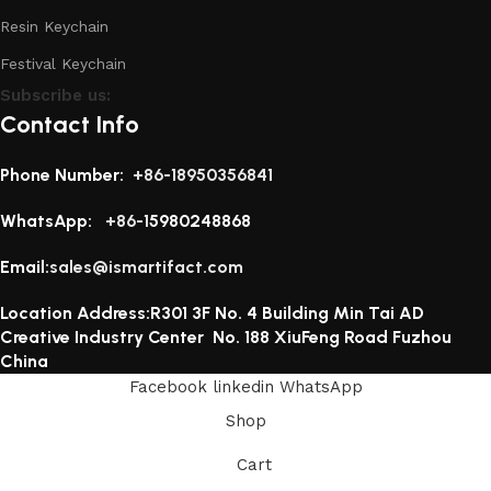
Resin Keychain
Festival Keychain
Subscribe us:
Contact Info
Phone Number:
+86-18950356841
WhatsApp:
+86-1
5980248868
Email:
sales@ismartifact.com
Location Address:R301 3F No. 4 Building Min Tai AD
Creative Industry Center No. 188 XiuFeng Road Fuzhou
China
Facebook
linkedin
WhatsApp
Shop
Cart