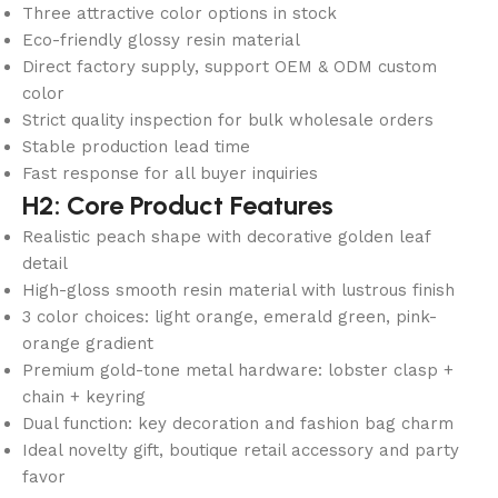
Three attractive color options in stock
Eco-friendly glossy resin material
Direct factory supply, support OEM & ODM custom
color
Strict quality inspection for bulk wholesale orders
Stable production lead time
Fast response for all buyer inquiries
H2: Core Product Features
Realistic peach shape with decorative golden leaf
detail
High-gloss smooth resin material with lustrous finish
3 color choices: light orange, emerald green, pink-
orange gradient
Premium gold-tone metal hardware: lobster clasp +
chain + keyring
Dual function: key decoration and fashion bag charm
Ideal novelty gift, boutique retail accessory and party
favor