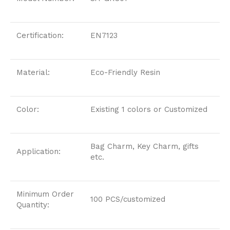
Certification:
EN7123
Material:
Eco-Friendly Resin
Color:
Existing 1 colors or Customized
Bag Charm, Key Charm, gifts
Application:
etc.
Minimum Order
100 PCS/customized
Quantity: