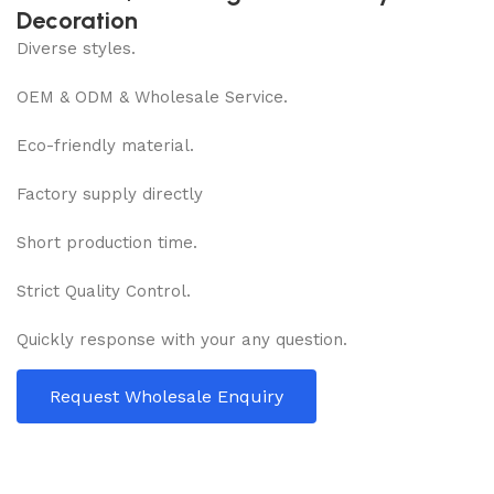
Decoration
Diverse styles.
OEM & ODM & Wholesale Service.
Eco-friendly material.
Factory supply directly
Short production time.
Strict Quality Control.
Quickly response with your any question.
Request Wholesale Enquiry