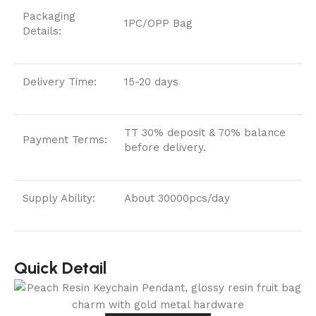
Packaging
1PC/OPP Bag
Details:
Delivery Time:
15-20 days
TT 30% deposit & 70% balance
Payment Terms:
before delivery.
Supply Ability:
About 30000pcs/day
Quick Detail