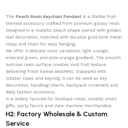
This
Peach Resin Keychain Pendant
is a lifelike fruit-
themed accessory crafted from premium glossy resin.
Designed in a realistic peach shape paired with golden
leaf decoration, matched with durable gold-tone metal
clasp and chain for easy hanging.
We offer 3 delicate color variations: light orange,
emerald green, and pink-orange gradient. The smooth
lustrous resin surface creates vivid fruit texture,
delivering fresh kawaii aesthetic. Equipped with
lobster clasp and keyring, it can be used as key
decoration, handbag charm, backpack ornament and
daily fashion accessory.
It is widely favored for boutique retail, novelty small
gifts, party favors and claw machine merchandise.
H2: Factory Wholesale & Custom
Service