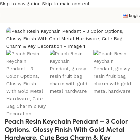
Skip to navigation
Skip to main content
Engli
Home
/
Resin Keychain
Peach Resin Keychain Pendant – 3 Color
Options, Glossy Finish With Gold Metal
Hardware, Cute Bag Charm & Key