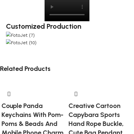
Customized Production
Related Products
Couple Panda
Creative Cartoon
Keychains With Pom-
Capybara Sports
Poms & Beads And
Hand Rope Buckle,
Mobile Phone Charm
Cute Bag Pendant,