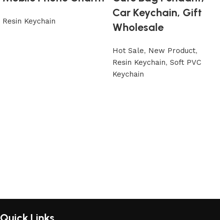
Car Keychain, Gift
Resin Keychain
Wholesale
Hot Sale
,
New Product
,
Resin Keychain
,
Soft PVC
Keychain
Quick Links