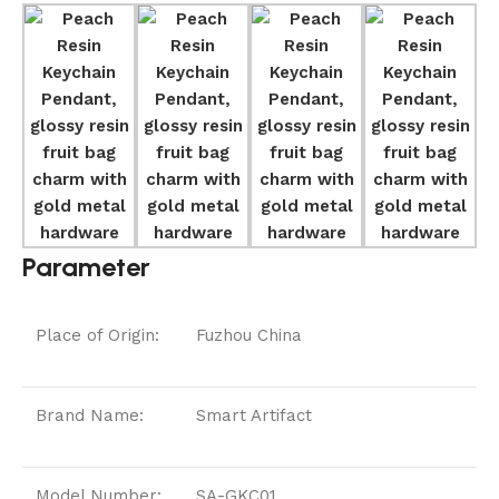
Parameter
Place of Origin:
Fuzhou China
Brand Name:
Smart Artifact
Model Number:
SA-GKC01