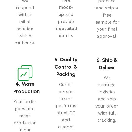
free
We
produce
mock-
respond
and ship a
up
and
with a
free
provide
initial
sample
for
a
detailed
solution
your final
quote.
within
approval.
24
hours.
5. Quality
6. Ship &
Control &
Deliver
Packing
We
4. Mass
Our 5-
arrange
Production
person
logistics
team
and ship
Your order
performs
your order
goes into
strict QC
with full
mass
and
tracking.
production
custom
in our