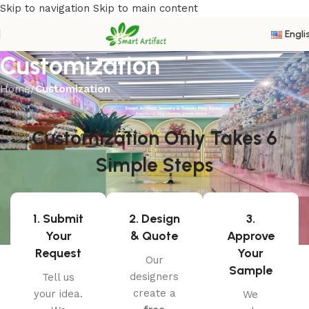
Skip to navigation
Skip to main content
Engli
Customization
Home
/
Customization
Customization Only Takes 6
Simple Steps
1. Submit
2. Design
3.
Your
& Quote
Approve
Request
Your
Our
Sample
designers
Tell us
create a
your idea.
We