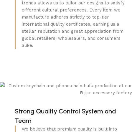
trends allows us to tailor our designs to satisfy
different cultural preferences. Every item we
manufacture adheres strictly to top-tier
international quality certificates, earning us a
stellar reputation and great appreciation from
global retailers, wholesalers, and consumers
alike.
Strong Quality Control System and
Team
We believe that premium quality is built into