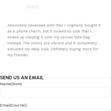
Absolutely obsessed with this! I originally bought it
as a phone charm, but it looked so cute that I
ended up clipping it onto my canvas tote bag
instead. The colors are vibrant and it completely
elevated my daily look. Definitely buying more for
my friends!
SEND US AN EMAIL
Name(Nom)
Email(Courriel)