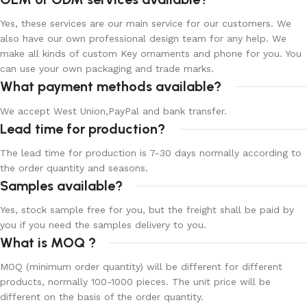
Yes, these services are our main service for our customers. We
also have our own professional design team for any help. We
make all kinds of custom Key ornaments and phone for you. You
can use your own packaging and trade marks.
What payment methods available?
We accept West Union,PayPal and bank transfer.
Lead time for production?
The lead time for production is 7-30 days normally according to
the order quantity and seasons.
Samples available?
Yes, stock sample free for you, but the freight shall be paid by
you if you need the samples delivery to you.
What is MOQ ?
MOQ (minimum order quantity) will be different for different
products, normally 100-1000 pieces. The unit price will be
different on the basis of the order quantity.