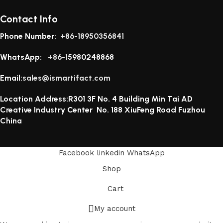
Contact Info
Phone Number:
+86-18950356841
WhatsApp:
+86-1
5980248868
Email:
sales@ismartifact.com
Location Address:R301 3F No. 4 Building Min Tai AD
Creative Industry Center No. 188 XiuFeng Road Fuzhou
China
Facebook
linkedin
WhatsApp
Shop
Cart
My account