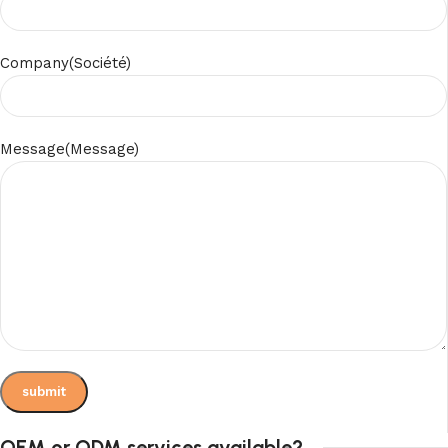
Company(Société)
Message(Message)
OEM or ODM services available?