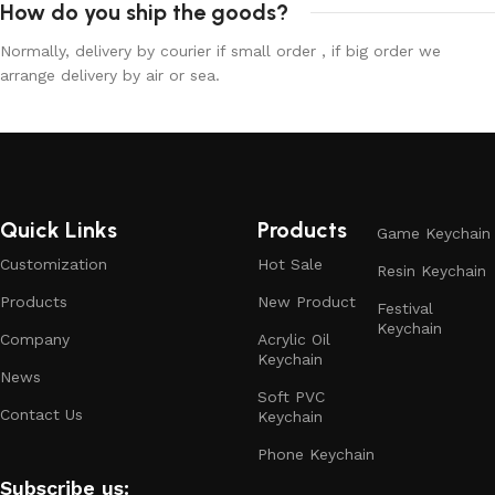
How do you ship the goods?
Normally, delivery by courier if small order , if big order we
arrange delivery by air or sea.
Quick Links
Products
Game Keychain
Customization
Hot Sale
Resin Keychain
Products
New Product
Festival
Keychain
Company
Acrylic Oil
Keychain
News
Soft PVC
Contact Us
Keychain
Phone Keychain
Subscribe us: