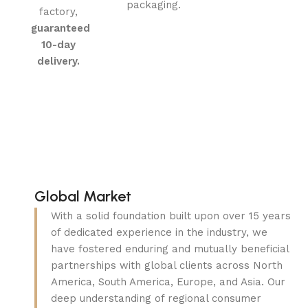
packaging.
factory,
guaranteed
10-day
delivery.
Global Market
With a solid foundation built upon over 15 years
of dedicated experience in the industry, we
have fostered enduring and mutually beneficial
partnerships with global clients across North
America, South America, Europe, and Asia. Our
deep understanding of regional consumer