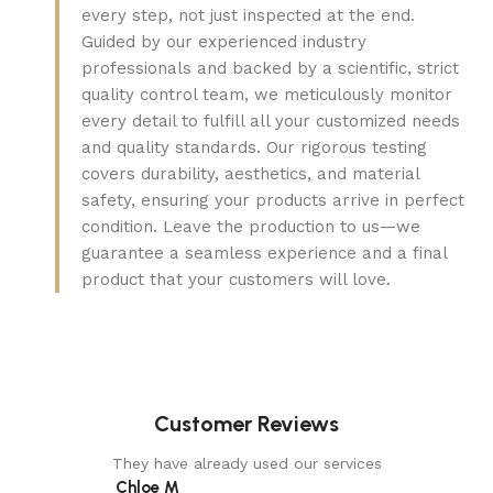
every step, not just inspected at the end.
Guided by our experienced industry
professionals and backed by a scientific, strict
quality control team, we meticulously monitor
every detail to fulfill all your customized needs
and quality standards. Our rigorous testing
covers durability, aesthetics, and material
safety, ensuring your products arrive in perfect
condition. Leave the production to us—we
guarantee a seamless experience and a final
product that your customers will love.
Customer Reviews
They have already used our services
Chloe M