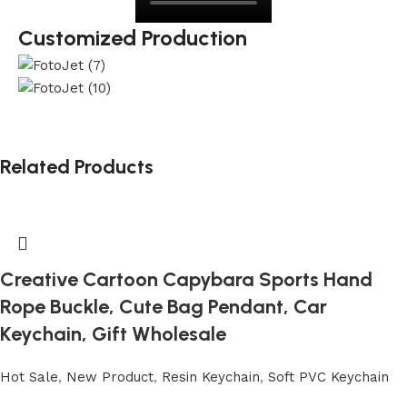
Customized Production
Related Products
Creative Cartoon Capybara Sports Hand
Rope Buckle, Cute Bag Pendant, Car
Keychain, Gift Wholesale
Hot Sale
,
New Product
,
Resin Keychain
,
Soft PVC Keychain