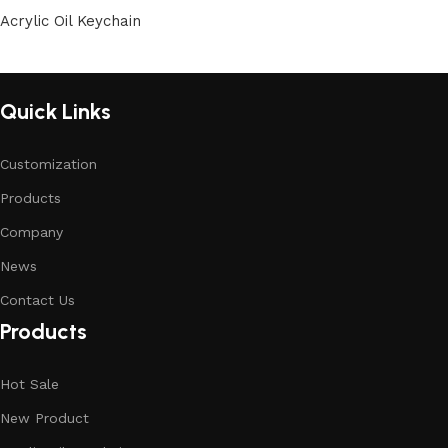
Acrylic Oil Keychain
Quick Links
Customization
Products
Company
News
Contact Us
Products
Hot Sale
New Product