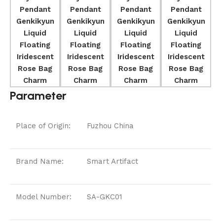
Parameter
Place of Origin:
Fuzhou China
Brand Name:
Smart Artifact
Model Number:
SA-GKC01