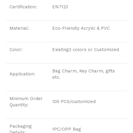
Certification:
EN7123
Material:
Eco-Friendly Acrylic & PVC
Color:
Existing3 colors or Customized
Bag Charm, Key Charm, gifts
Application:
etc.
Minimum Order
100 PCS/customized
Quantity:
Packaging
1PC/OPP Bag
Details: