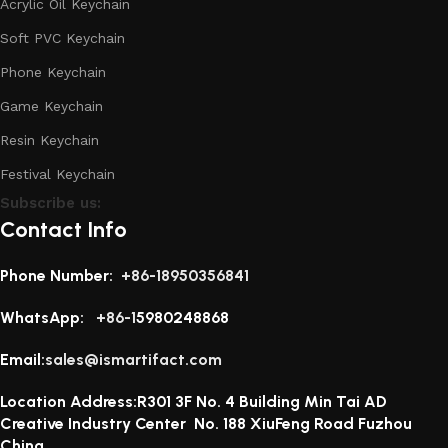
Acrylic Oil Keychain
Soft PVC Keychain
Phone Keychain
Game Keychain
Resin Keychain
Festival Keychain
Subscribe us:
Contact Info
Phone Number:
+86-18950356841
WhatsApp:
+86-1
5980248868
Email:
sales@ismartifact.com
Location Address:R301 3F No. 4 Building Min Tai AD
Creative Industry Center No. 188 XiuFeng Road Fuzhou
China