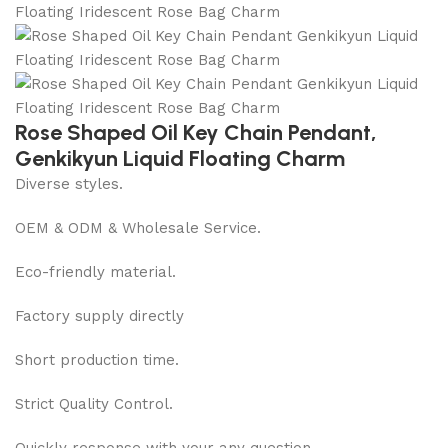
Rose Shaped Oil Key Chain Pendant,
Genkikyun Liquid Floating Charm
Diverse styles.
OEM & ODM & Wholesale Service.
Eco-friendly material.
Factory supply directly
Short production time.
Strict Quality Control.