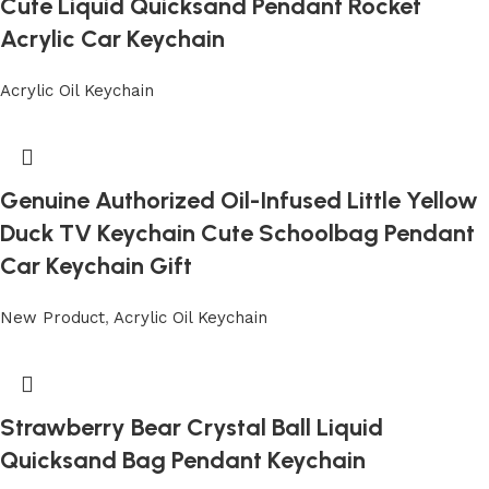
Cute Liquid Quicksand Pendant Rocket
Acrylic Car Keychain
Acrylic Oil Keychain
Genuine Authorized Oil-Infused Little Yellow
Duck TV Keychain Cute Schoolbag Pendant
Car Keychain Gift
New Product
,
Acrylic Oil Keychain
Strawberry Bear Crystal Ball Liquid
Quicksand Bag Pendant Keychain