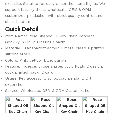
exquisite. Suitable for daily decoration, small gifts. We
support factory direct wholesale, OEM & ODM
customized production with strict quality control and
short lead time.
Quick Detail
Item Name: Rose Shaped Oil Key Chain Pendant,
Genkikyun Liquid Floating Charm
Material: Transparent acrylic + metal clasp + printed
silicone strap
Colors: Pink, yellow, blue, purple
Feature: Iridescent rose shape, liquid floating design,
duck printed backing card
Usage: Key accessory, schoolbag pendant, gift
decoration
Service: Wholesale, OEM & ODM Customization