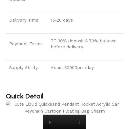
Delivery Time:
15-20 days
TT 30% deposit & 70% balance
Payment Terms:
before delivery.
Supply Ability:
About 30000pcs/day
Quick Detail