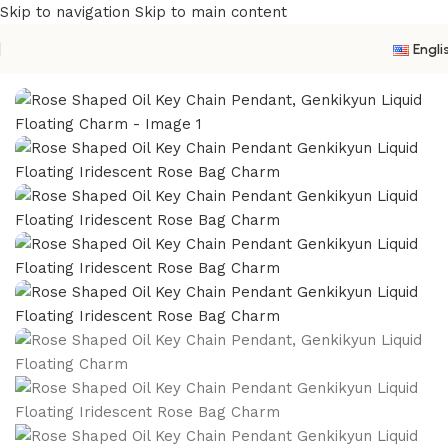
Skip to navigation
Skip to main content
Engli
Home
/
Acrylic Oil Keychain