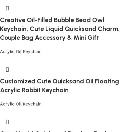
Creative Oil-Filled Bubble Bead Owl
Keychain, Cute Liquid Quicksand Charm,
Couple Bag Accessory & Mini Gift
Acrylic Oil Keychain
Customized Cute Quicksand Oil Floating
Acrylic Rabbit Keychain
Acrylic Oil Keychain