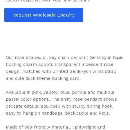
Quickly response with your any question.
Request Wholesale Enquiry
Our rose shaped oil key chain pendant Genkikyun liquid
floating charm adopts transparent iridescent rose
design, matched with printed Genkikyun wrist strap
and cute duck theme backing card.
Available in pink, yellow, blue, purple and multiple
pastel color options. The shiny rose pendant shows
delicate details, equipped with sturdy spring hook,
easy to hang on handbags, backpacks and keys.
Made of eco-friendly material, lightweight and