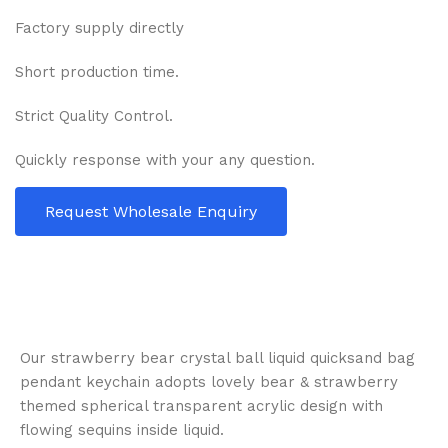
Factory supply directly
Short production time.
Strict Quality Control.
Quickly response with your any question.
Request Wholesale Enquiry
Our strawberry bear crystal ball liquid quicksand bag
pendant keychain adopts lovely bear & strawberry
themed spherical transparent acrylic design with
flowing sequins inside liquid.