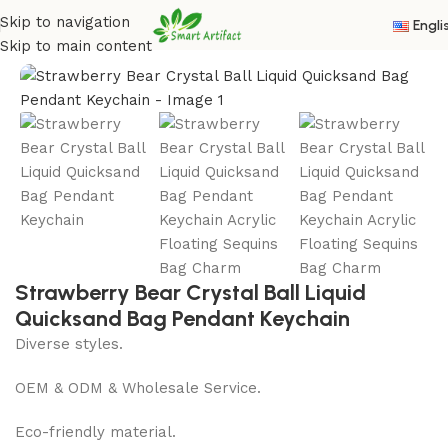
Skip to navigation
Engli
Home
/
Acrylic Oil Keychain
Skip to main content
Strawberry Bear Crystal Ball Liquid
Quicksand Bag Pendant Keychain
Diverse styles.
OEM & ODM & Wholesale Service.
Eco-friendly material.