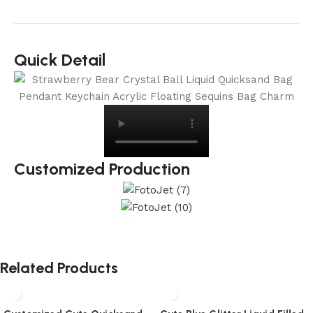
Quick Detail
Customized Production
Related Products