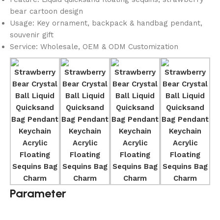
bear cartoon design
Usage: Key ornament, backpack & handbag pendant,
souvenir gift
Service: Wholesale, OEM & ODM Customization
Parameter