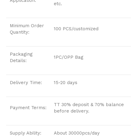
Application:
etc.
Minimum Order
100 PCS/customized
Quantity:
Packaging
1PC/OPP Bag
Details:
Delivery Time:
15-20 days
TT 30% deposit & 70% balance
Payment Terms:
before delivery.
Supply Ability:
About 30000pcs/day