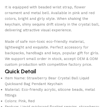
It is equipped with beaded wrist strap, flower
ornament and metal bell. Available in pink and red
colors, bright and girly style. When shaking the
keychain, shiny sequins drift slowly in the crystal ball,
delivering attractive visual experience.
Made of safe non-toxic eco-friendly material,
lightweight and exquisite. Perfect accessory for
backpacks, handbags and keys, popular gift for girls.
We support small order in stock, accept OEM & ODM
custom production with competitive factory price.
Quick Detail
Item Name: Strawberry Bear Crystal Ball Liquid
Quicksand Bag Pendant Keychain
Material: Eco-friendly acrylic, silicone beads, metal
fittings
Colors: Pink, Red
Feature: Liquid quicksand floating sequins, strawberry