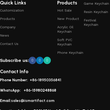
Quick Links
Products
Game Keychain
Customization
Hot Sale
Resin Keychain
Products
New Product
Festival
Keychain
Company
Acrylic Oil
Keychain
News
Soft PVC
Contact Us
Keychain
Phone Keychain
Subscribe us:
Contact Info
Phone Number:
+86-18950356841
WhatsApp:
+86-1
5980248868
Email:
sales@ismartifact.com