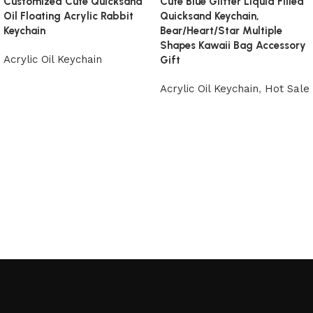
Customized Cute Quicksand
Cute Blue Glitter Liquid Filled
Oil Floating Acrylic Rabbit
Quicksand Keychain,
Keychain
Bear/Heart/Star Multiple
Shapes Kawaii Bag Accessory
Acrylic Oil Keychain
Gift
Acrylic Oil Keychain
,
Hot Sale