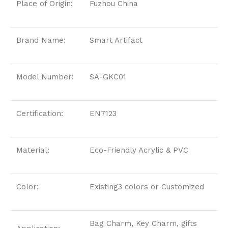
Place of Origin:
Fuzhou China
Brand Name:
Smart Artifact
Model Number:
SA-GKC01
Certification:
EN7123
Material:
Eco-Friendly Acrylic & PVC
Color:
Existing3 colors or Customized
Bag Charm, Key Charm, gifts