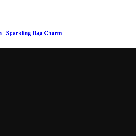
n | Sparkling Bag Charm