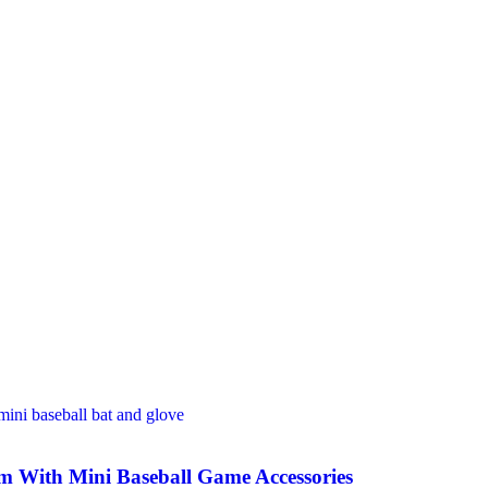
m With Mini Baseball Game Accessories