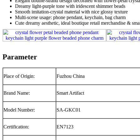
Elegant double‑strand design decorated with flower‑petal crysta
Dreamy light‑purple tone with iridescent shimmer beads
Smooth imitation‑crystal material with nice glossy texture
Multi‑scene usage: phone pendant, keychain, bag charm
Cute dreamy aesthetic, ideal boutique retail merchandise & smal
Parameter
Place of Origin:
Fuzhou China
Brand Name:
Smart Artifact
Model Number:
SA-GKC01
Certification:
EN7123