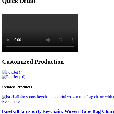
Quick Detail
Customized Production
Related Products
Read more
baseball fan sporty keychain, Woven Rope Bag Char