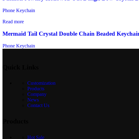
Phone Keychain
Read more
Mermaid Tail Crystal Double Chain Beaded Keychai
Phone Keychain
Quick Links
Customization
Products
Company
News
Contact Us
Products
Hot Sale