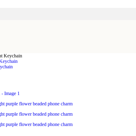
nt Keychain
ychain