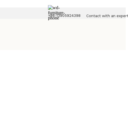
+86-13905924398
Contact with an exper