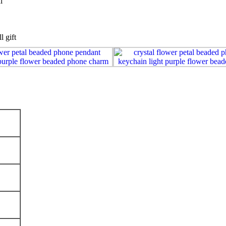
l
l gift