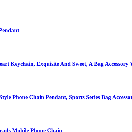
Pendant
art Keychain, Exquisite And Sweet, A Bag Accessory 
Style Phone Chain Pendant, Sports Series Bag Accessor
Beads Mobile Phone Chain