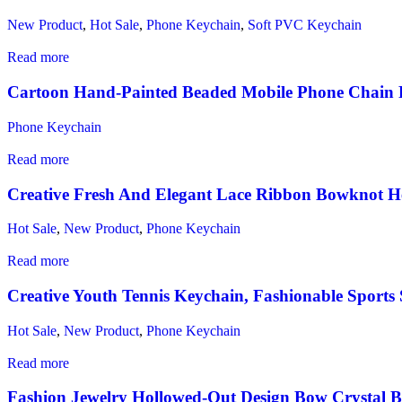
New Product
,
Hot Sale
,
Phone Keychain
,
Soft PVC Keychain
Read more
Cartoon Hand‑Painted Beaded Mobile Phone Chain 
Phone Keychain
Read more
Creative Fresh And Elegant Lace Ribbon Bowknot He
Hot Sale
,
New Product
,
Phone Keychain
Read more
Creative Youth Tennis Keychain, Fashionable Sports 
Hot Sale
,
New Product
,
Phone Keychain
Read more
Fashion Jewelry Hollowed‑Out Design Bow Crystal 