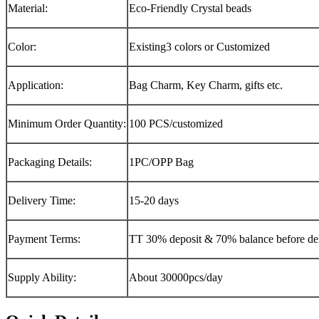
Material:
Eco-Friendly Crystal beads
Color:
Existing3 colors or Customized
Application:
Bag Charm, Key Charm, gifts etc.
Minimum Order Quantity:
100 PCS/customized
Packaging Details:
1PC/OPP Bag
Delivery Time:
15-20 days
Payment Terms:
TT 30% deposit & 70% balance before del
Supply Ability:
About 30000pcs/day