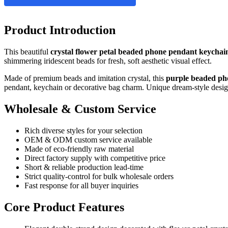
Product Introduction
This beautiful
crystal flower petal beaded phone pendant keychai
shimmering iridescent beads for fresh, soft aesthetic visual effect.
Made of premium beads and imitation crystal, this
purple beaded p
pendant, keychain or decorative bag charm. Unique dream‑style design f
Wholesale & Custom Service
Rich diverse styles for your selection
OEM & ODM custom service available
Made of eco‑friendly raw material
Direct factory supply with competitive price
Short & reliable production lead‑time
Strict quality‑control for bulk wholesale orders
Fast response for all buyer inquiries
Core Product Features