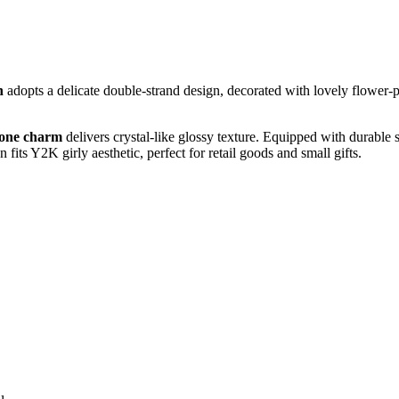
n
adopts a delicate double‑strand design, decorated with lovely flower‑
hone charm
delivers crystal‑like glossy texture. Equipped with durable 
its Y2K girly aesthetic, perfect for retail goods and small gifts.