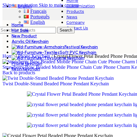
Home
Skip to navigation
Skip to main content
Customization
English
Français
Products
Português
News
English
Company
Home
Contact Us
Hot Sale
Search
New Product
Acrylic Oil Keychain
Festival Keychain
Soft PVC Keychain
Home
/
Phone Keychain
/
Crystal Flower Petal Beaded Phone Penda
Game Keychain
Phone Keychain
Strawberry Bow Beaded Mobile Phone Chain Cute Phone Charm Ke
Resin Keychain
Back to products
Twist Double‑Strand Beaded Phone Pendant Keychain