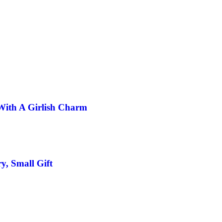
With A Girlish Charm
y, Small Gift