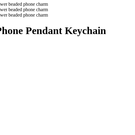
 Phone Pendant Keychain