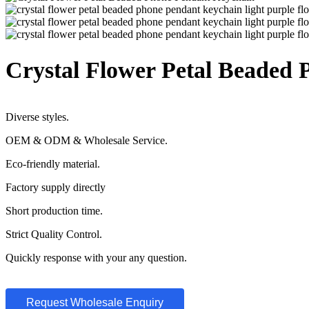
Crystal Flower Petal Beaded
Diverse styles.
OEM & ODM & Wholesale Service.
Eco-friendly material.
Factory supply directly
Short production time.
Strict Quality Control.
Quickly response with your any question.
Request Wholesale Enquiry