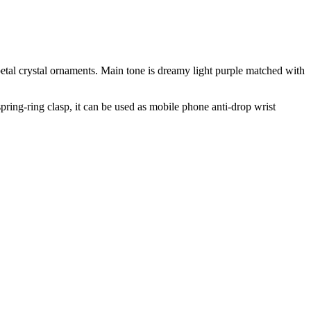
petal crystal ornaments. Main tone is dreamy light purple matched with
spring‑ring clasp, it can be used as mobile phone anti‑drop wrist