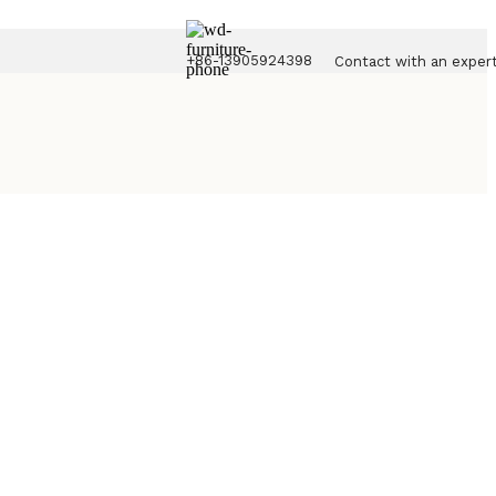
+86-13905924398
Contact with an exper