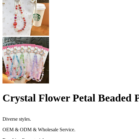
Crystal Flower Petal Beaded
Diverse styles.
OEM & ODM & Wholesale Service.