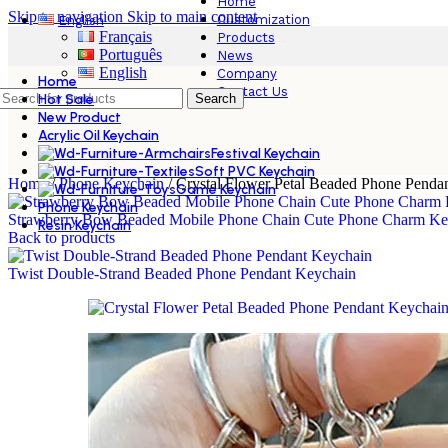
Home
Skip to navigation
Skip to main content
Customization
English
Français
Products
Português
News
English
Company
Home
Contact Us
Hot Sale
Search
New Product
Acrylic Oil Keychain
Festival Keychain
Soft PVC Keychain
Home
/
Phone Keychain
/
Crystal Flower Petal Beaded Phone Penda
Game Keychain
Phone Keychain
Strawberry Bow Beaded Mobile Phone Chain Cute Phone Charm Ke
Resin Keychain
Back to products
Twist Double‑Strand Beaded Phone Pendant Keychain