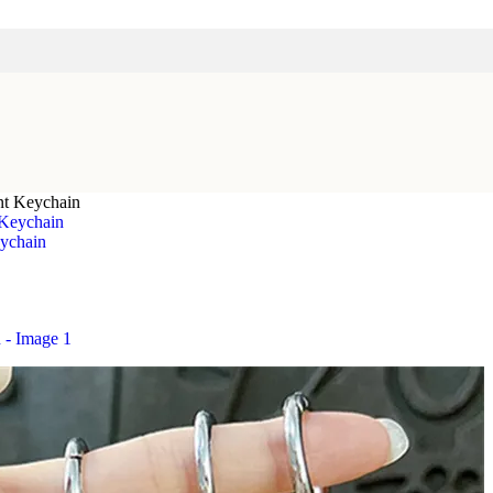
nt Keychain
ychain