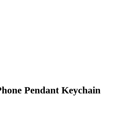
 Phone Pendant Keychain