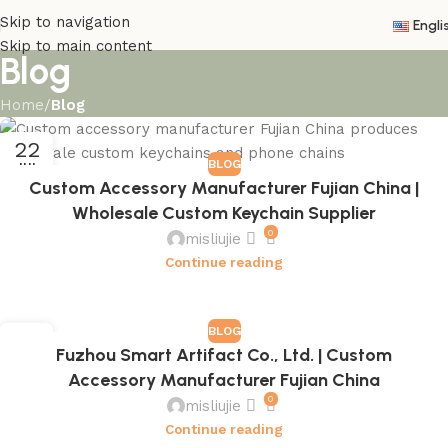
Skip to navigation
Engli
Skip to main content
Blog
Home
/
Blog
22
BLOG
JUL
Custom Accessory Manufacturer Fujian China |
Wholesale Custom Keychain Supplier
0
misliujie
Continue reading
BLOG
22
Fuzhou Smart Artifact Co., Ltd. | Custom
JUL
Accessory Manufacturer Fujian China
0
misliujie
Continue reading