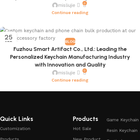
0
misliujie
Continue reading
25
BLOG
APR
Fuzhou Smart Artifact Co., Ltd.: Leading the
Personalized Keychain Manufacturing Industry
with Innovation and Quality
0
misliujie
Continue reading
Quick Links
Products
Game Keychain
Customization
Hot Sale
Resin Keychain
Products
New Product