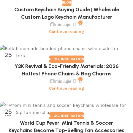
BLOG
16
Custom Keychain Buying Guide | Wholesale
JUL
Custom Logo Keychain Manufacturer
0
misliujie
Continue reading
25
BLOG
,
INSPIRATION
APR
Y2K Revival & Eco-Friendly Materials: 2026
Hottest Phone Chains & Bag Charms
0
misliujie
Continue reading
25
BLOG
,
INSPIRATION
APR
World Cup Fever: Mini Tennis & Soccer
Keychains Become Top-Selling Fan Accessories