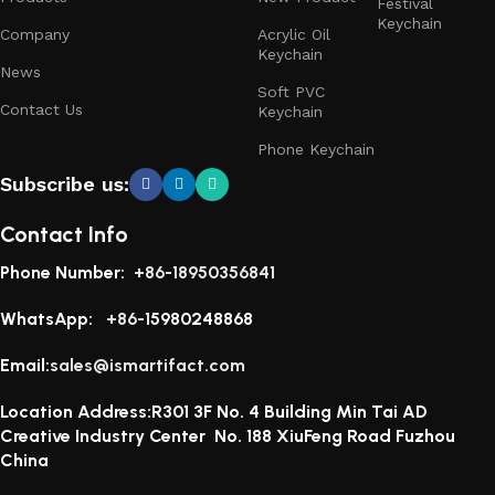
Festival
Keychain
Company
Acrylic Oil
Keychain
News
Soft PVC
Contact Us
Keychain
Phone Keychain
Subscribe us:
Contact Info
Phone Number:
+86-18950356841
WhatsApp:
+86-1
5980248868
Email:
sales@ismartifact.com
Location Address:R301 3F No. 4 Building Min Tai AD
Creative Industry Center No. 188 XiuFeng Road Fuzhou
China