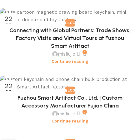
22
BLOG
JUL
Connecting with Global Partners: Trade Shows,
Factory Visits and Virtual Tours at Fuzhou
Smart Artifact
0
misliujie
Continue reading
22
BLOG
JUL
Fuzhou Smart Artifact Co., Ltd. | Custom
Accessory Manufacturer Fujian China
0
misliujie
Continue reading