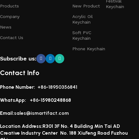
Festival
Products
New Product
Keychain
Company
Acrylic Oil
Keychain
News
Soft PVC
Contact Us
Keychain
Phone Keychain
Subscribe us:
Contact Info
Phone Number:
+86-18950356841
WhatsApp:
+86-1
5980248868
Email:
sales@ismartifact.com
Location Address:R301 3F No. 4 Building Min Tai AD
Creative Industry Center No. 188 XiuFeng Road Fuzhou