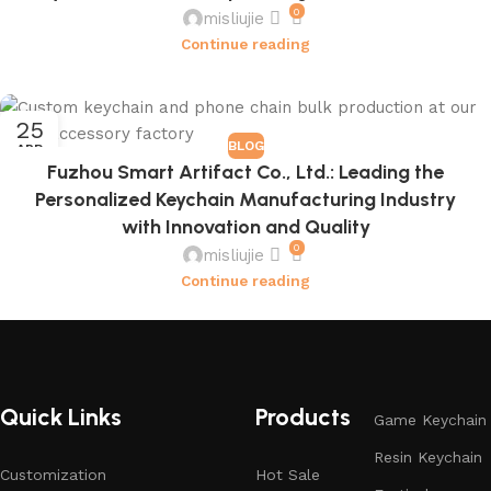
0
misliujie
Continue reading
25
BLOG
APR
Fuzhou Smart Artifact Co., Ltd.: Leading the
Personalized Keychain Manufacturing Industry
with Innovation and Quality
0
misliujie
Continue reading
Quick Links
Products
Game Keychain
Resin Keychain
Customization
Hot Sale