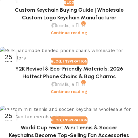
BLOG
16
Custom Keychain Buying Guide | Wholesale
JUL
Custom Logo Keychain Manufacturer
0
misliujie
Continue reading
25
BLOG
,
INSPIRATION
APR
Y2K Revival & Eco-Friendly Materials: 2026
Hottest Phone Chains & Bag Charms
0
misliujie
Continue reading
25
BLOG
,
INSPIRATION
APR
World Cup Fever: Mini Tennis & Soccer
Keychains Become Top-Selling Fan Accessories