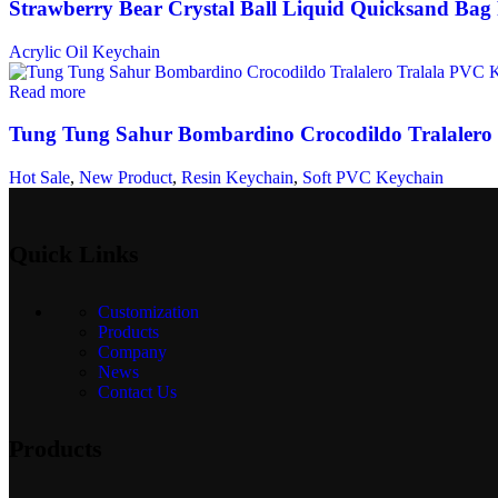
Strawberry Bear Crystal Ball Liquid Quicksand Bag
Acrylic Oil Keychain
Read more
Tung Tung Sahur Bombardino Crocodildo Tralalero
Hot Sale
,
New Product
,
Resin Keychain
,
Soft PVC Keychain
Quick Links
Customization
Products
Company
News
Contact Us
Products