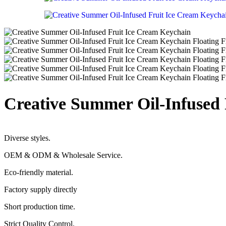
Creative Summer Oil-Infused
Diverse styles.
OEM & ODM & Wholesale Service.
Eco-friendly material.
Factory supply directly
Short production time.
Strict Quality Control.