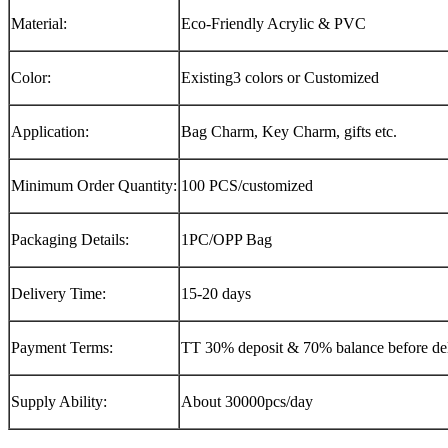
Material:
Eco-Friendly Acrylic & PVC
Color:
Existing3 colors or Customized
Application:
Bag Charm, Key Charm, gifts etc.
Minimum Order Quantity:
100 PCS/customized
Packaging Details:
1PC/OPP Bag
Delivery Time:
15-20 days
Payment Terms:
TT 30% deposit & 70% balance before del
Supply Ability:
About 30000pcs/day