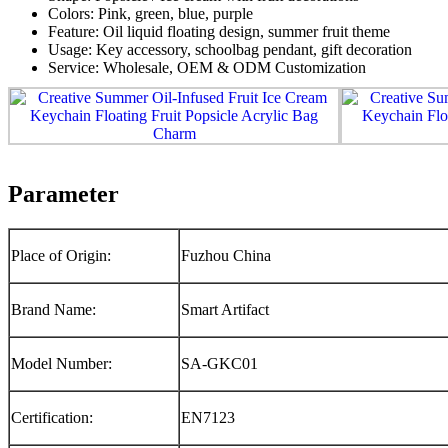
Colors: Pink, green, blue, purple
Feature: Oil liquid floating design, summer fruit theme
Usage: Key accessory, schoolbag pendant, gift decoration
Service: Wholesale, OEM & ODM Customization
Parameter
Place of Origin:
Fuzhou China
Brand Name:
Smart Artifact
Model Number:
SA-GKC01
Certification:
EN7123