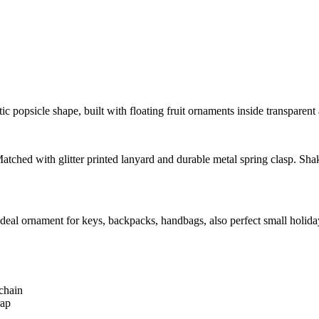
c popsicle shape, built with floating fruit ornaments inside transparent a
atched with glitter printed lanyard and durable metal spring clasp. Shak
e. Ideal ornament for keys, backpacks, handbags, also perfect small ho
chain
rap