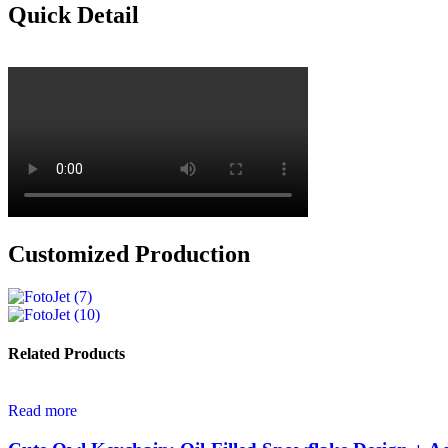
Quick Detail
Customized Production
Related Products
Read more