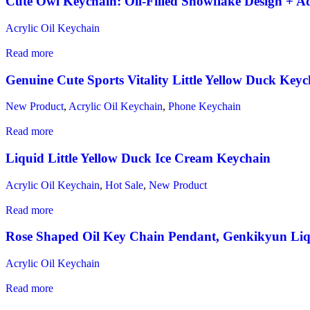
Cute Owl Keychain: Oil-Filled Snowflake Design + Ad
Acrylic Oil Keychain
Read more
Genuine Cute Sports Vitality Little Yellow Duck Key
New Product
,
Acrylic Oil Keychain
,
Phone Keychain
Read more
Liquid Little Yellow Duck Ice Cream Keychain
Acrylic Oil Keychain
,
Hot Sale
,
New Product
Read more
Rose Shaped Oil Key Chain Pendant, Genkikyun Li
Acrylic Oil Keychain
Read more