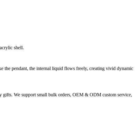
crylic shell.
e the pendant, the internal liquid flows freely, creating vivid dynamic
liday gifts. We support small bulk orders, OEM & ODM custom service,