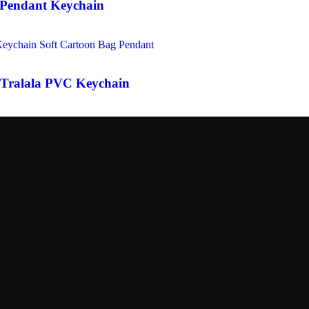
 Pendant Keychain
 Tralala PVC Keychain