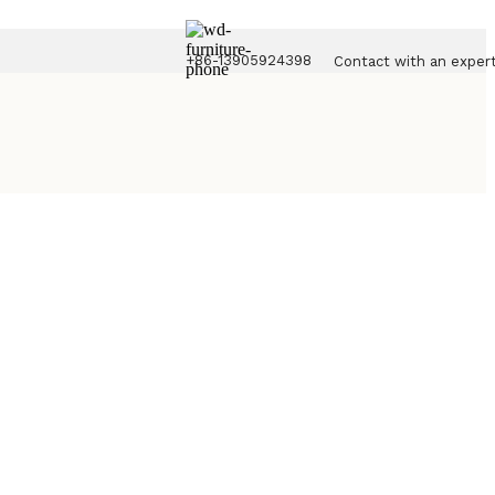
+86-13905924398
Contact with an exper