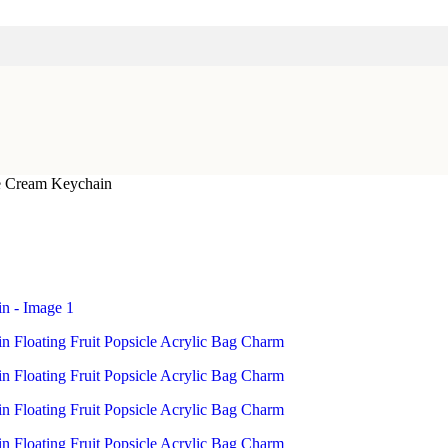
ce Cream Keychain