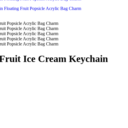
 Fruit Ice Cream Keychain