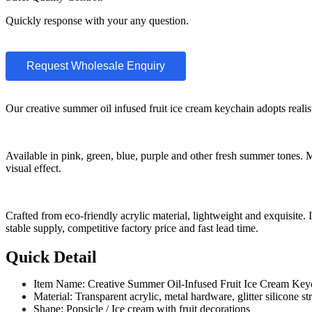
Quickly response with your any question.
Request Wholesale Enquiry
Our creative summer oil infused fruit ice cream keychain adopts realisti
Available in pink, green, blue, purple and other fresh summer tones. M
visual effect.
Crafted from eco-friendly acrylic material, lightweight and exquisit
stable supply, competitive factory price and fast lead time.
Quick Detail
Item Name: Creative Summer Oil-Infused Fruit Ice Cream Key
Material: Transparent acrylic, metal hardware, glitter silicone st
Shape: Popsicle / Ice cream with fruit decorations