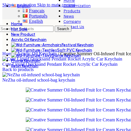
Home
Skip to navigation
Skip to main content
Customization
English
Français
Products
Português
News
English
Company
Home
Contact Us
Hot Sale
Search
New Product
Acrylic Oil Keychain
Festival Keychain
Soft PVC Keychain
Home
/
Acrylic Oil Keychain
/
Creative Summer Oil-Infused Fruit I
Game Keychain
Phone Keychain
Cute Liquid Quicksand Pendant Rocket Acrylic Car Keychain
Resin Keychain
Back to products
NeZha oil-infused school-bag keychain