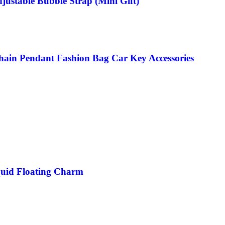
justable Bubble Strap (Mini Gift)
chain Pendant Fashion Bag Car Key Accessories
quid Floating Charm